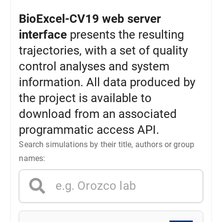
BioExcel-CV19 web server
interface
presents the resulting
trajectories, with a set of quality
control analyses and system
information. All data produced by
the project is available to
download from an associated
programmatic access API.
Search simulations by their title, authors or group
names: