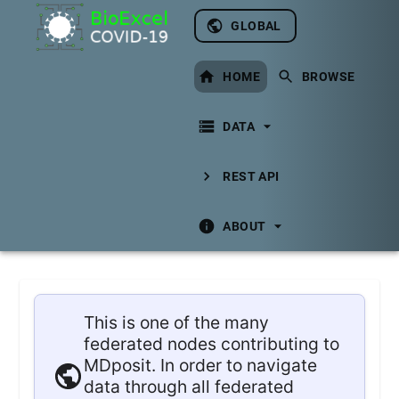
GLOBAL
HOME
BROWSE
DATA
REST API
ABOUT
This is one of the many
federated nodes contributing to
MDposit. In order to navigate
data through all federated