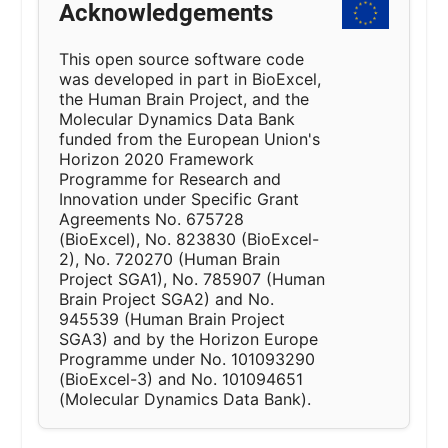
Acknowledgements
This open source software code
was developed in part in BioExcel,
the Human Brain Project, and the
Molecular Dynamics Data Bank
funded from the European Union's
Horizon 2020 Framework
Programme for Research and
Innovation under Specific Grant
Agreements No. 675728
(BioExcel), No. 823830 (BioExcel-
2), No. 720270 (Human Brain
Project SGA1), No. 785907 (Human
Brain Project SGA2) and No.
945539 (Human Brain Project
SGA3) and by the Horizon Europe
Programme under No. 101093290
(BioExcel-3) and No. 101094651
(Molecular Dynamics Data Bank).