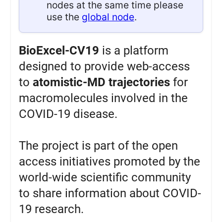
nodes at the same time please
use the
global node
.
BioExcel-CV19
is a platform
designed to provide web-access
to
atomistic-MD trajectories
for
macromolecules involved in the
COVID-19 disease.
The project is part of the open
access initiatives promoted by the
world-wide scientific community
to share information about COVID-
19 research.